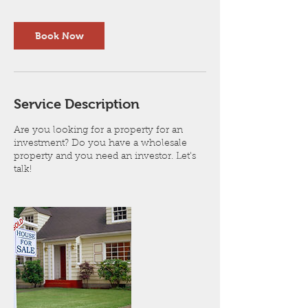
Book Now
Service Description
Are you looking for a property for an
investment? Do you have a wholesale
property and you need an investor. Let's
talk!