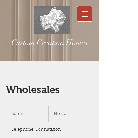
Custom Creation Homes
Wholesales
No
cost
30 min
3
No cost
0
m
Telephone Consultation
i
n