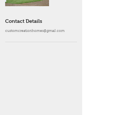
Contact Details
customcreationhomes@gmail.com